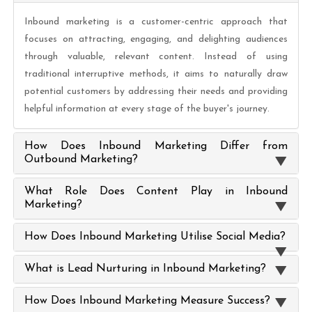
Inbound marketing is a customer-centric approach that
focuses on attracting, engaging, and delighting audiences
through valuable, relevant content. Instead of using
traditional interruptive methods, it aims to naturally draw
potential customers by addressing their needs and providing
helpful information at every stage of the buyer's journey.
How Does Inbound Marketing Differ from
Outbound Marketing?
What Role Does Content Play in Inbound
Marketing?
How Does Inbound Marketing Utilise Social Media?
What is Lead Nurturing in Inbound Marketing?
How Does Inbound Marketing Measure Success?