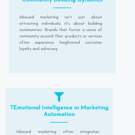
Community Building Dynamics
Inbound marketing isn't just about
attracting individuals; it's about building
communities. Brands that foster a sense of
community around their products or services
often experience heightened customer
loyalty and advocacy.
TEmotional Intelligence in Marketing
Automation
Inbound marketing often integrates