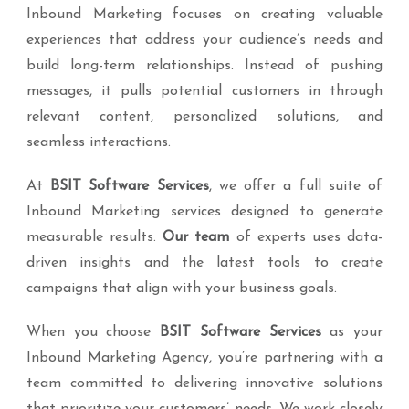
Inbound Marketing focuses on creating valuable
experiences that address your audience’s needs and
build long-term relationships. Instead of pushing
messages, it pulls potential customers in through
relevant content, personalized solutions, and
seamless interactions.
At
BSIT Software Services
, we offer a full suite of
Inbound Marketing services designed to generate
measurable results.
Our team
of experts uses data-
driven insights and the latest tools to create
campaigns that align with your business goals.
When you choose
BSIT Software Services
as your
Inbound Marketing Agency, you’re partnering with a
team committed to delivering innovative solutions