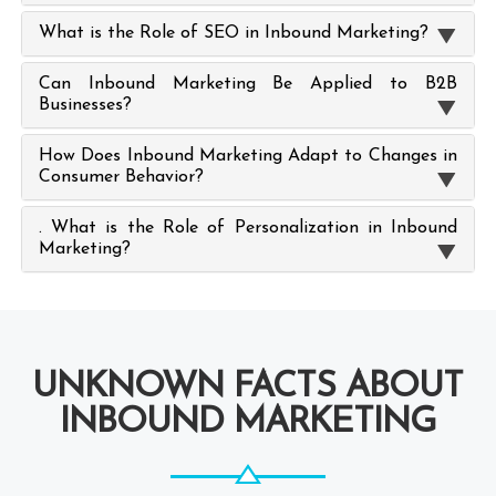
What is the Role of SEO in Inbound Marketing?
Can Inbound Marketing Be Applied to B2B
Businesses?
How Does Inbound Marketing Adapt to Changes in
Consumer Behavior?
. What is the Role of Personalization in Inbound
Marketing?
UNKNOWN FACTS ABOUT
INBOUND MARKETING