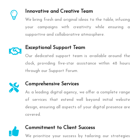
Innovative and Creative Team
We bring fresh and original ideas to the table, infusing
your campaigns with creativity while ensuring a
supportive and collaborative atmosphere.
Exceptional Support Team
Our dedicated support team is available around the
clock, providing five-star assistance within 48 hours
through our Support Forum.
Comprehensive Services
As a leading digital agency, we offer a complete range
of services that extend well beyond initial website
design, ensuring all aspects of your digital presence are
covered.
Commitment to Client Success
We prioritize your success by tailoring our strategies