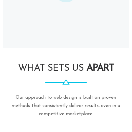
WHAT SETS US
APART
Our approach to web design is built on proven
methods that consistently deliver results, even in a
competitive marketplace.