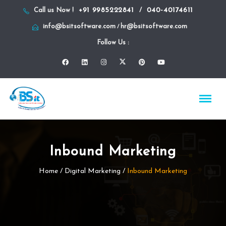
+91 9985222841
040-40174611
Call us Now !
/
info@bsitsoftware.com
hr@bsitsoftware.com
/
Follow Us :
Inbound Marketing
Home
/
Digital Marketing
/
Inbound Marketing