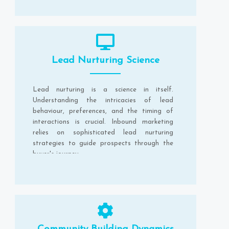
Lead Nurturing Science
Lead nurturing is a science in itself.
Understanding the intricacies of lead
behaviour, preferences, and the timing of
interactions is crucial. Inbound marketing
relies on sophisticated lead nurturing
strategies to guide prospects through the
buyer's journey.