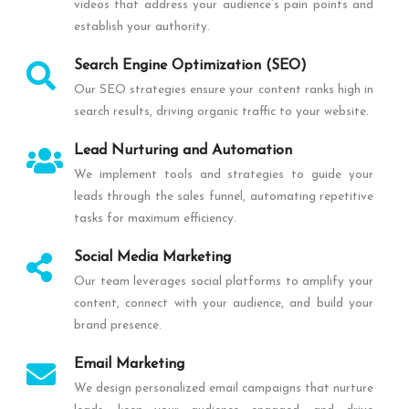
videos that address your audience’s pain points and
establish your authority.
Search Engine Optimization (SEO)
Our SEO strategies ensure your content ranks high in
search results, driving organic traffic to your website.
Lead Nurturing and Automation
We implement tools and strategies to guide your
leads through the sales funnel, automating repetitive
tasks for maximum efficiency.
Social Media Marketing
Our team leverages social platforms to amplify your
content, connect with your audience, and build your
brand presence.
Email Marketing
We design personalized email campaigns that nurture