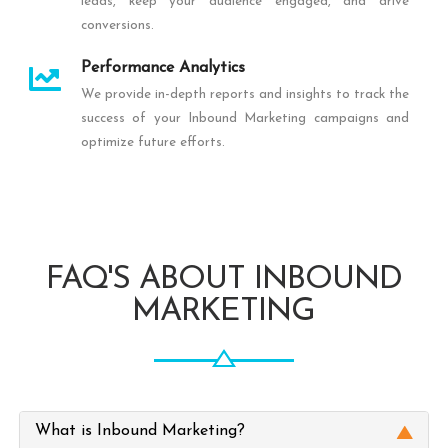
leads, keep your audience engaged, and drive
conversions.
Performance Analytics
We provide in-depth reports and insights to track the
success of your Inbound Marketing campaigns and
optimize future efforts.
FAQ'S ABOUT INBOUND
MARKETING
What is Inbound Marketing?