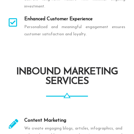
investment.
Enhanced Customer Experience
Personalized and meaningful engagement ensures
customer satisfaction and loyalty.
INBOUND MARKETING
SERVICES
Content Marketing
We create engaging blogs, articles, infographics, and