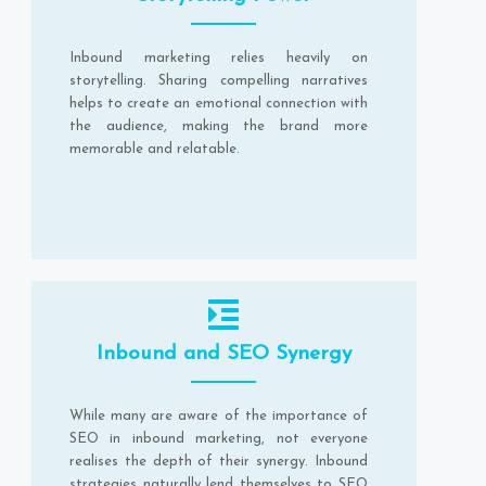
Inbound marketing relies heavily on
storytelling. Sharing compelling narratives
helps to create an emotional connection with
the audience, making the brand more
memorable and relatable.
Inbound and SEO Synergy
While many are aware of the importance of
SEO in inbound marketing, not everyone
realises the depth of their synergy. Inbound
strategies naturally lend themselves to SEO