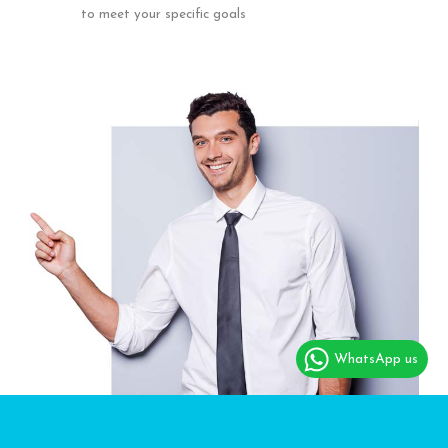
to meet your specific goals
WhatsApp us