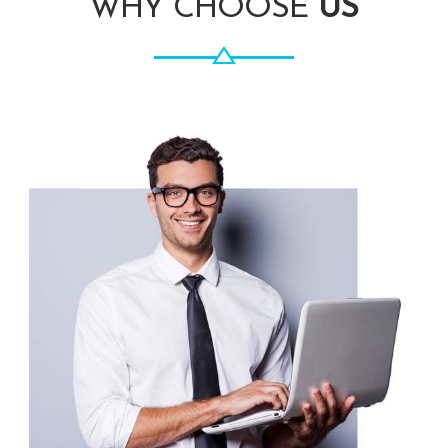
WHY CHOOSE
US