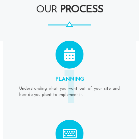
OUR
PROCESS
1
PLANNING
Understanding what you want out of your site and
how do you plant to implement it.