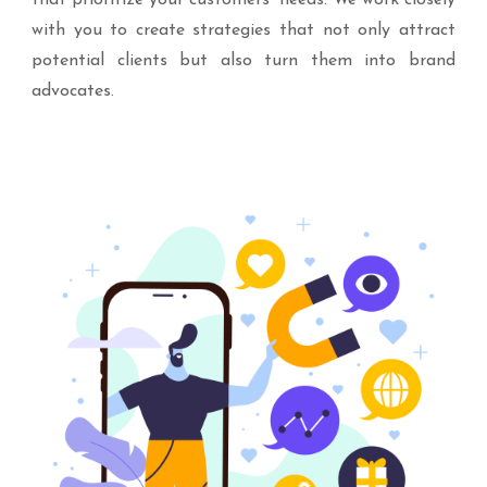
that prioritize your customers’ needs. We work closely
with you to create strategies that not only attract
potential clients but also turn them into brand
advocates.