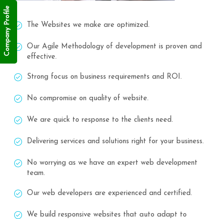
Company Profile
The Websites we make are optimized.
Our Agile Methodology of development is proven and
effective.
Strong focus on business requirements and ROI.
No compromise on quality of website.
We are quick to response to the clients need.
Delivering services and solutions right for your business.
No worrying as we have an expert web development
team.
Our web developers are experienced and certified.
We build responsive websites that auto adapt to