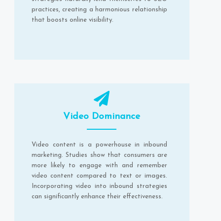
practices, creating a harmonious relationship
that boosts online visibility.
Video Dominance
Video content is a powerhouse in inbound
marketing. Studies show that consumers are
more likely to engage with and remember
video content compared to text or images.
Incorporating video into inbound strategies
can significantly enhance their effectiveness.