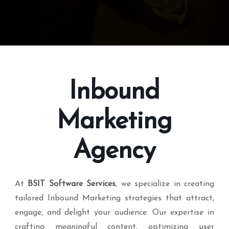
Inbound
Marketing
Agency
At
BSIT Software Services
, we specialize in creating
tailored Inbound Marketing strategies that attract,
engage, and delight your audience. Our expertise in
crafting meaningful content, optimizing user