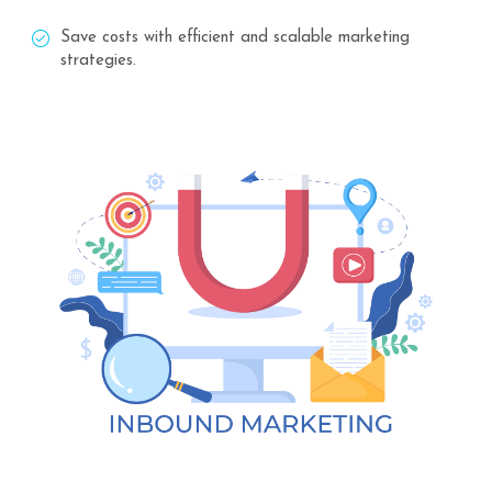
Save costs with efficient and scalable marketing
strategies.