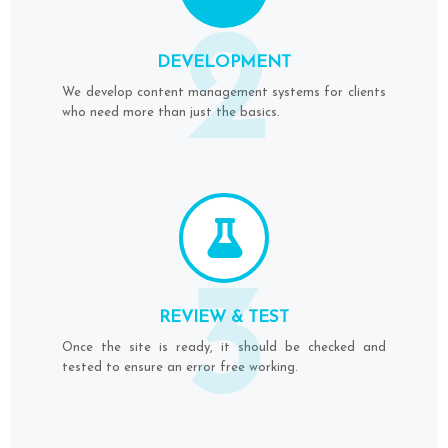
2
DEVELOPMENT
We develop content management systems for clients
who need more than just the basics.
3
REVIEW & TEST
Once the site is ready, it should be checked and
tested to ensure an error free working.