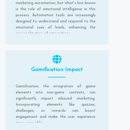
marketing automation, but what's less known
is the role of emotional intelligence in this
process. Automation tools are increasingly
designed to understand and respond to the
emotional cues of leads, enhancing the
personalization of interactions.
Gamification Impact
Gamification, the integration of game
elements into non-game contexts, can
significantly impact inbound marketing.
Incorporating elements like quizzes,
challenges, or rewards can boost
engagement and make the user experience
more enjoyable.