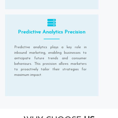
Predictive Analytics Precision
Predictive analytics plays a key role in
inbound marketing, enabling businesses to
anticipate future trends and consumer
behaviours. This precision allows marketers
to proactively tailor their strategies for
maximum impact.