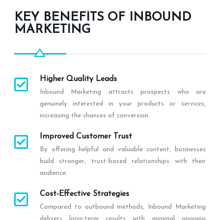
KEY BENEFITS OF INBOUND
MARKETING
Higher Quality Leads
Inbound Marketing attracts prospects who are
genuinely interested in your products or services,
increasing the chances of conversion.
Improved Customer Trust
By offering helpful and valuable content, businesses
build stronger, trust-based relationships with their
audience.
Cost-Effective Strategies
Compared to outbound methods, Inbound Marketing
delivers long-term results with minimal ongoing