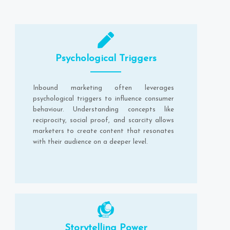
Psychological Triggers
Inbound marketing often leverages
psychological triggers to influence consumer
behaviour. Understanding concepts like
reciprocity, social proof, and scarcity allows
marketers to create content that resonates
with their audience on a deeper level.
Storytelling Power