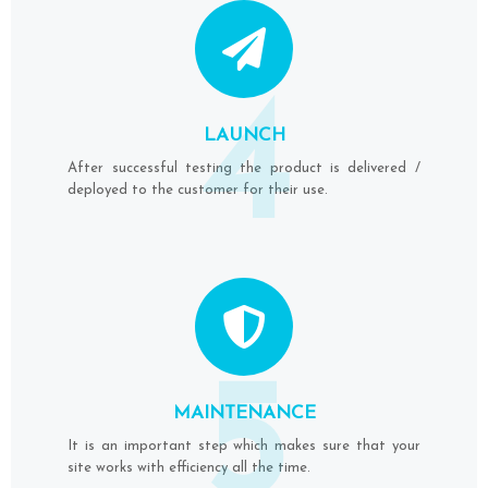
4
LAUNCH
After successful testing the product is delivered /
deployed to the customer for their use.
5
MAINTENANCE
It is an important step which makes sure that your
site works with efficiency all the time.