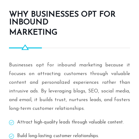
WHY BUSINESSES OPT FOR
INBOUND
MARKETING
Businesses opt for inbound marketing because it
focuses on attracting customers through valuable
content and personalized experiences rather than
intrusive ads. By leveraging blogs, SEO, social media,
and email, it builds trust, nurtures leads, and fosters
long-term customer relationships.
Attract high-quality leads through valuable content.
Build long-lasting customer relationships.