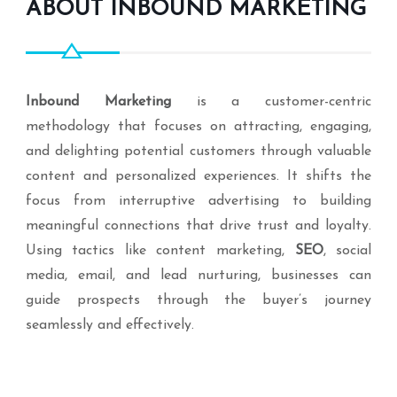
ABOUT INBOUND MARKETING
Inbound Marketing
is a customer-centric
methodology that focuses on attracting, engaging,
and delighting potential customers through valuable
content and personalized experiences. It shifts the
focus from interruptive advertising to building
meaningful connections that drive trust and loyalty.
Using tactics like content marketing,
SEO
, social
media, email, and lead nurturing, businesses can
guide prospects through the buyer’s journey
seamlessly and effectively.