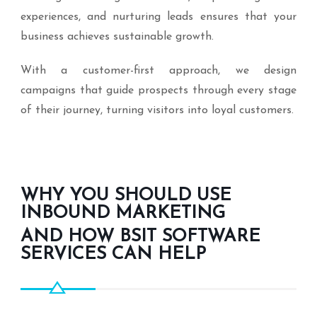
experiences, and nurturing leads ensures that your
business achieves sustainable growth.
With a customer-first approach, we design
campaigns that guide prospects through every stage
of their journey, turning visitors into loyal customers.
WHY YOU SHOULD USE
INBOUND MARKETING
AND HOW BSIT SOFTWARE
SERVICES CAN HELP