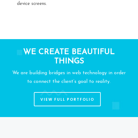
device screens.
WE CREATE BEAUTIFUL
THINGS
We are building bridges in web technology in order
to connect the client’s goal to reality.
VIEW FULL PORTFOLIO